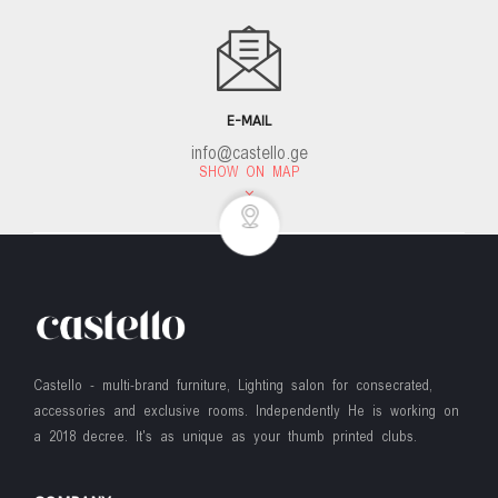
E-MAIL
info@castello.ge
SHOW ON MAP
Castello - multi-brand furniture, Lighting salon for consecrated,
accessories and exclusive rooms. Independently He is working on
a 2018 decree. It's as unique as your thumb printed clubs.