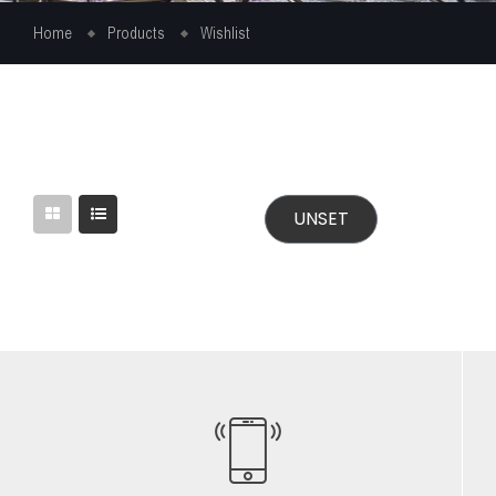
Home
Products
Wishlist
UNSET