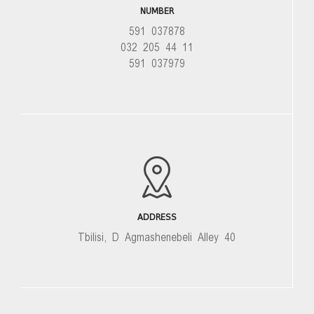
NUMBER
591 037878
032 205 44 11
591 037979
ADDRESS
Tbilisi, D Agmashenebeli Alley 40