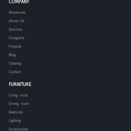
COMPANY
Showroom
About Us
Services
Designers
Projects
Blog
Catalog
Contact
FURNITURE
Living room
Dining room
Bedroom
Lighting
Accessories