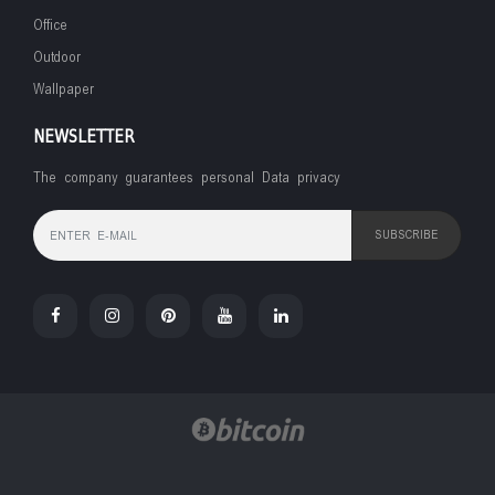
Office
Outdoor
Wallpaper
NEWSLETTER
The company guarantees personal Data privacy
SUBSCRIBE