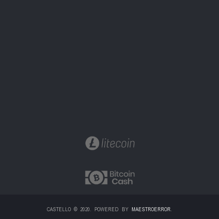
CASTELLO © 2020. POWERED BY
MAESTROERROR
.